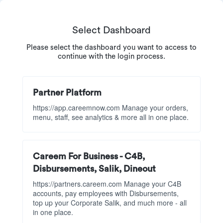
Select Dashboard
Please select the dashboard you want to access to
continue with the login process.
Partner Platform
https://app.careemnow.com Manage your orders,
menu, staff, see analytics & more all in one place.
Careem For Business - C4B,
Disbursements, Salik, Dineout
https://partners.careem.com Manage your C4B
accounts, pay employees with Disbursements,
top up your Corporate Salik, and much more - all
in one place.