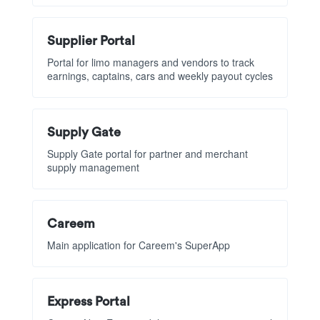
Supplier Portal
Portal for limo managers and vendors to track
earnings, captains, cars and weekly payout cycles
Supply Gate
Supply Gate portal for partner and merchant
supply management
Careem
Main application for Careem's SuperApp
Express Portal