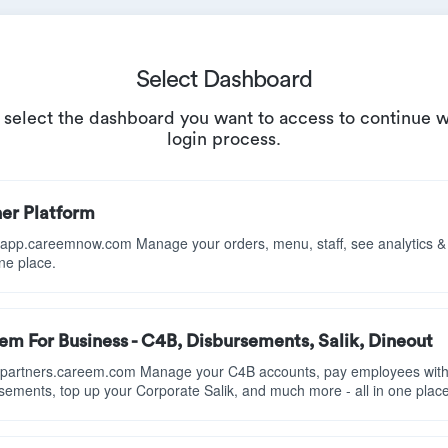
Select Dashboard
 select the dashboard you want to access to continue w
login process.
ner Platform
//app.careemnow.com Manage your orders, menu, staff, see analytics 
one place.
m For Business - C4B, Disbursements, Salik, Dineout
//partners.careem.com Manage your C4B accounts, pay employees wit
sements, top up your Corporate Salik, and much more - all in one place