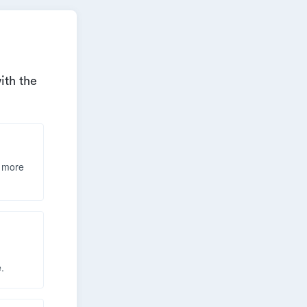
ith the
& more
h
.