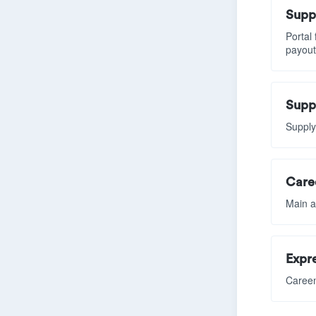
Suppl
Portal
payout
Supp
Supply
Car
Main a
Expre
Careem