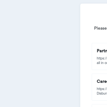
Please
Part
https:
all in 
Caree
https:
Disbur