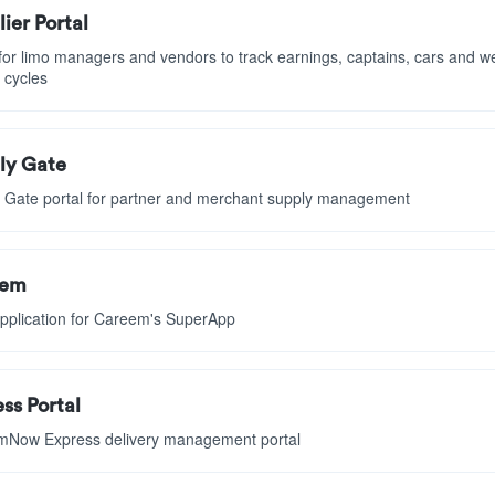
ier Portal
 for limo managers and vendors to track earnings, captains, cars and w
 cycles
ly Gate
 Gate portal for partner and merchant supply management
eem
pplication for Careem's SuperApp
ss Portal
Now Express delivery management portal